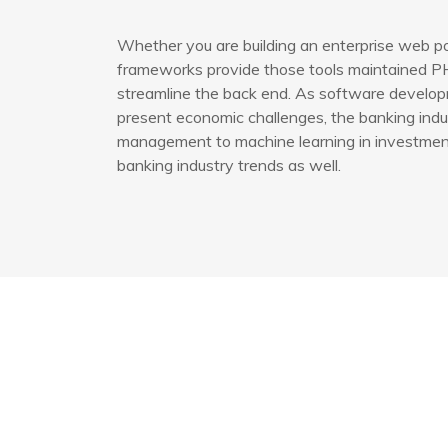
Whether you are building an enterprise web po
frameworks provide those tools maintained PH
streamline the back end. As software developm
present economic challenges, the banking indus
management to machine learning in investment 
banking industry trends as well.
Bağlantılar