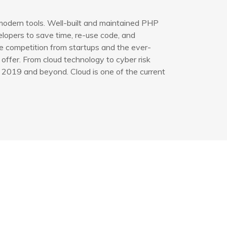
modern tools. Well-built and maintained PHP
opers to save time, re-use code, and
e competition from startups and the ever-
offer. From cloud technology to cyber risk
 2019 and beyond. Cloud is one of the current
işim Bilgileri