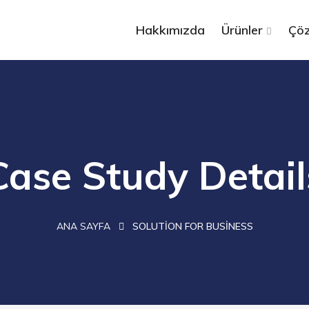
Hakkımızda
Ürünler
Çöz
Case Study Detail
ANA SAYFA
SOLUTION FOR BUSINESS