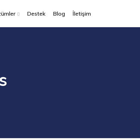
ümler
Destek
Blog
İletişim
s