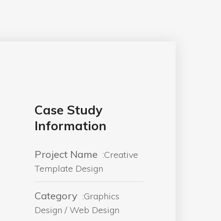
Case Study
Information
Project Name
:Creative
Template Design
Category
:Graphics
Design / Web Design