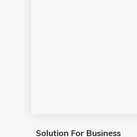
Solution For Business