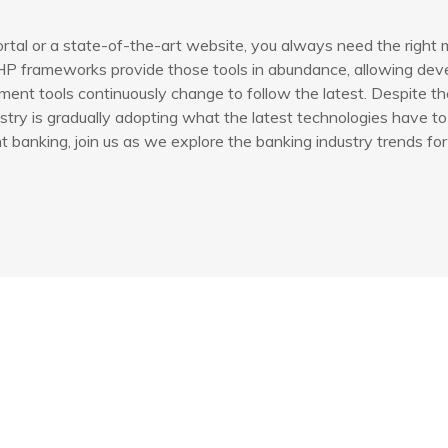
rtal or a state-of-the-art website, you always need the right 
P frameworks provide those tools in abundance, allowing devel
ent tools continuously change to follow the latest. Despite th
try is gradually adopting what the latest technologies have to 
banking, join us as we explore the banking industry trends for
Yasal Bilgilendirme
İlet