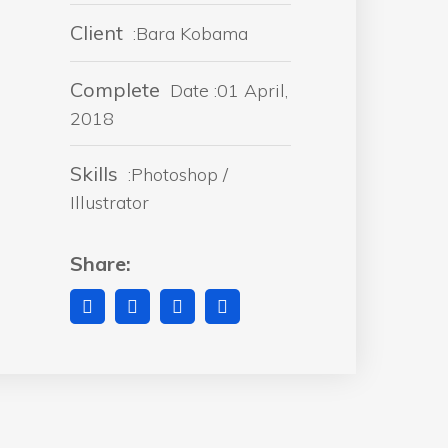
Client
:Bara Kobama
Complete
Date :01 April,
2018
Skills
:Photoshop /
Illustrator
Share: