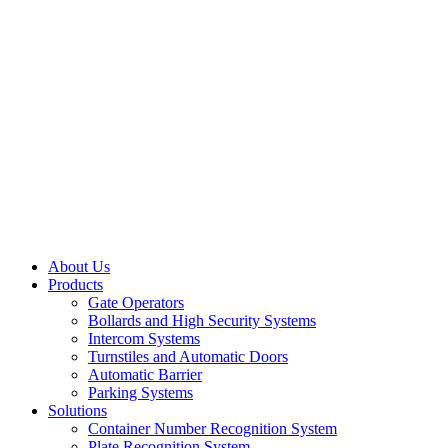
About Us
Products
Gate Operators
Bollards and High Security Systems
Intercom Systems
Turnstiles and Automatic Doors
Automatic Barrier
Parking Systems
Solutions
Container Number Recognition System
Plate Recognition System