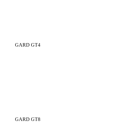
GARD GT4
GARD GT8