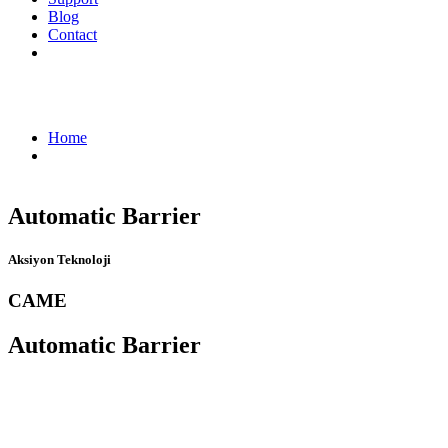
Blog
Contact
Automatic Barrier - Aksiyon Teknoloji
Home
Automatic Barrier
Automatic Barrier
Aksiyon Teknoloji
CAME
Automatic Barrier