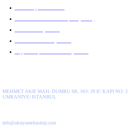
KVKK Application Form
Personal Data Breach Disciplinary Policy
Camera Privacy Notice
Contact Form Privacy Notice
Support Request Form Privacy Notice
Get in Touch
Address
MEHMET AKIF MAH. DUMRU SK. NO: 39 IC KAPI NO: 3
UMRANIYE/ ISTANBUL
E-Mail
info@aksiyonteknoloji.com
Phone