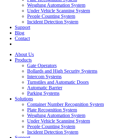
Weıghıng Automation System
Under Vehicle Scanning System
People Counting System
Incident Detection System
Support
Blog
Contact
About Us
Products
Gate Operators
Bollards and High Security Systems
Intercom Systems
Turnstiles and Automatic Doors
Automatic Barrier
Parking Systems
Solutions
Container Number Recognition System
Plate Recognition System
Weıghıng Automation System
Under Vehicle Scanning System
People Counting System
Incident Detection System
Support